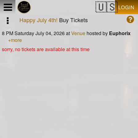
Test a string.
LOGIN
Happy July 4th!
Buy Tickets
8 PM Saturday July 04, 2026
at
Venue
hosted by
Euphorix
+more
sorry, no tickets are available at this time