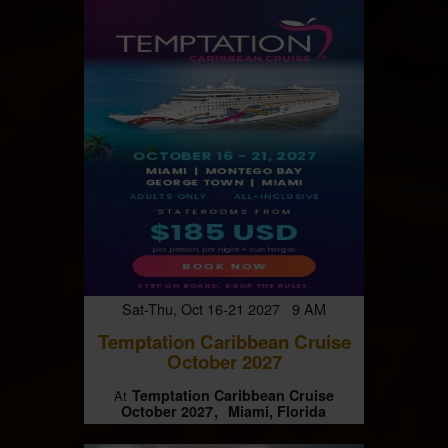
Sat-Thu, Oct 16-21 2027 9 AM
Temptation Caribbean Cruise
October 2027
Temptation Caribbean Cruise
At
October 2027
Miami, Florida