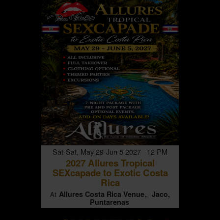
Sat-Sat, May 29-Jun 5 2027 12 PM
2027 Allures Tropical
SEXcapade to Exotic Costa
Rica
Allures Costa Rica Venue
Jaco,
At
Puntarenas