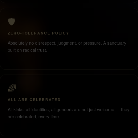
🛡️
ZERO-TOLERANCE POLICY
Absolutely no disrespect, judgment, or pressure. A sanctuary
built on radical trust.
🌈
ALL ARE CELEBRATED
All kinks, all identities, all genders are not just welcome — they
are celebrated, every time.