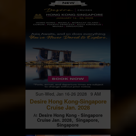
Sun-Wed, Jan 16-26 2028 9 AM
Desire Hong Kong-Singapore
Cruise Jan. 2028
Desire Hong Kong - Singapore
At
Cruise Jan. 2028
Singapore,
Singapore