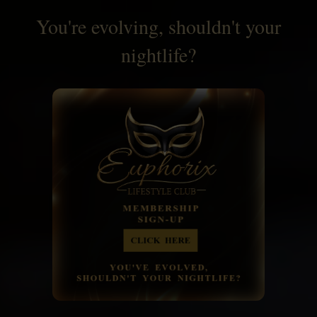
You're evolving, shouldn't your
nightlife?