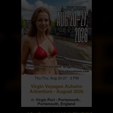
Thu-Thu, Aug 20-27 2 PM
Virgin Voyages Autumn
Adventure - August 2026
Virgin Port - Portsmouth
At
Portsmouth, England