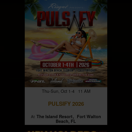
Thu-Sun, Oct 1-4 11 AM
PULSIFY 2026
The Island Resort
Fort Walton
At
Beach, FL