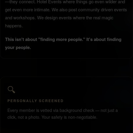
—they connect. Hotel Events where things go even wilder and
get even more intimate. We also post community driven events
and workshops. We design events where the real magic
happens.
This isn't about "finding more people." It's about finding
your people.
🔍
PERSONALLY SCREENED
Every member is vetted via background check — not just a
click, not a photo. Your safety is non-negotiable.