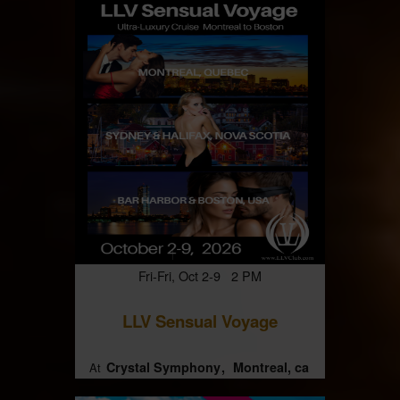
Fri-Fri, Oct 2-9 2 PM
LLV Sensual Voyage
Crystal Symphony
Montreal, ca
At