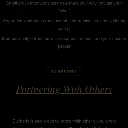
Small-group meetups where you share your why, not just your
"what"
Expert-led workshops (on consent, communication, and exploring
safely)
Members-only online hub with resources, stories, and your chosen
"people"
COMMUNITY
Partnering With Others
Euphorix is also proud to partner with other clubs, event