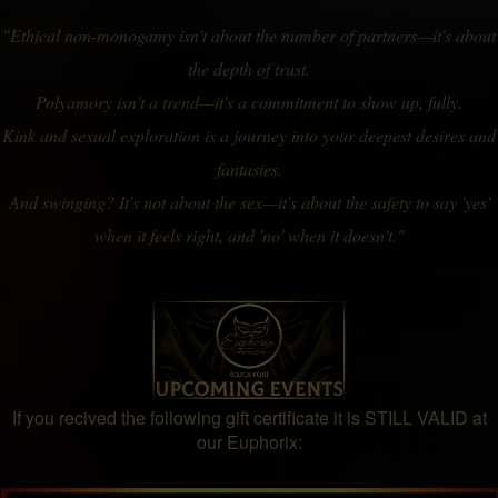
"Ethical non-monogamy isn't about the number of partners—it's about
the depth of trust.
Polyamory isn't a trend—it's a commitment to show up, fully.
Kink and sexual exploration is a journey into your deepest desires and
fantasies.
And swinging? It's not about the sex—it's about the safety to say 'yes'
when it feels right, and 'no' when it doesn't."
If you recived the following gift certificate it is STILL VALID at
our Euphorix: