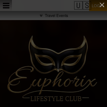
Test a string.
LOGIN
Travel Events