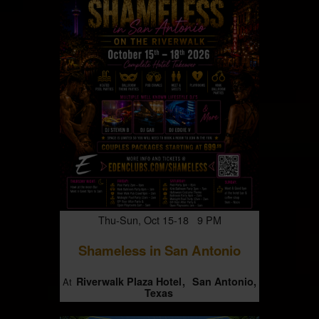
Thu-Sun, Oct 15-18 9 PM
Shameless in San Antonio
Riverwalk Plaza Hotel
San Antonio,
At
Texas