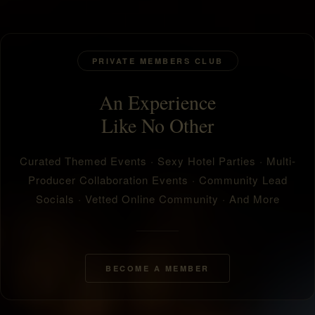
PRIVATE MEMBERS CLUB
An Experience
Like No Other
Curated Themed Events · Sexy Hotel Parties · Multi-
Producer Collaboration Events · Community Lead
Socials · Vetted Online Community · And More
BECOME A MEMBER