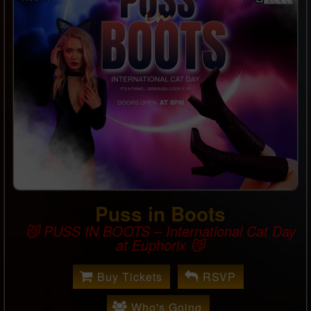
Puss in Boots
😼 PUSS IN BOOTS – International Cat Day
at Euphorix 😼
Buy Tickets
RSVP
Who's Going