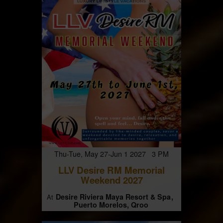
Thu-Tue, May 27-Jun 1 2027 3 PM
LLV Desire RM Memorial
Weekend 2027
Desire Riviera Maya Resort & Spa
At
Puerto Morelos, Qroo