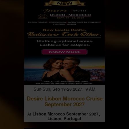
Sun-Sun, Sep 19-26 2027 9 AM
Desire Lisbon Morocco Cruise
September 2027
Lisbon Morocco September 2027
At
Lisbon, Portugal