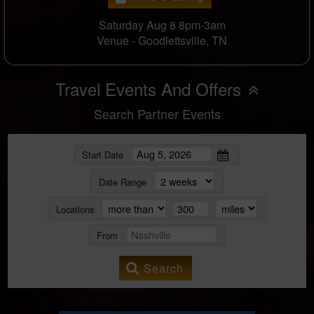
Saturday Aug 8 8pm-3am
Venue -
Goodlettsville, TN
Travel Events And Offers
Search Partner Events
Start Date
Date Range
Locations
From
Search