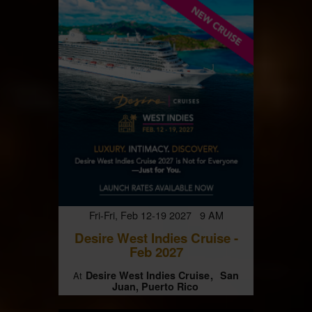
Fri-Fri, Feb 12-19 2027 9 AM
Desire West Indies Cruise -
Feb 2027
Desire West Indies Cruise
San
At
Juan, Puerto Rico