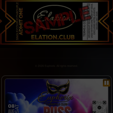
© 2026 Euphorix. All rights reserved.