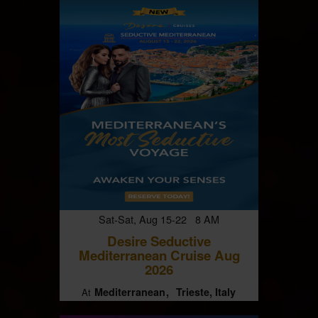
Sat-Sat, Aug 15-22 8 AM
Desire Seductive
Mediterranean Cruise Aug
2026
Mediterranean
Trieste, Italy
At