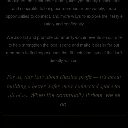
producers, hotel takeover teams, lifestyle-friendly businesses,
and nonprofits to bring our members more variety, more
opportunities to connect, and more ways to explore the lifestyle
safely and confidently.
We also list and promote community-driven events on our site
to help strengthen the local scene and make it easier for our
members to find experiences that fit their vibe, even if that isn't
directly with us.
For us, this isn't about chasing profit — it's about
building a better, safer, more connected space for
When the community thrives, we all
all of us.
do.