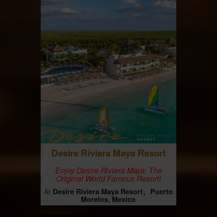
Desire Riviera Maya Resort
Enjoy Desire Riviera Maya: The
Original World Famous Resort!
Desire Riviera Maya Resort
Puerto
At
Morelos, Mexico