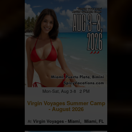
Mon-Sat, Aug 3-8 2 PM
Virgin Voyages Summer Camp
- August 2026
Virgin Voyages - Miami
Miami, FL
At