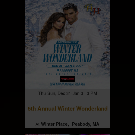
Thu-Sun, Dec 31-Jan 3 3 PM
5th Annual Winter Wonderland
Winter Place
Peabody, MA
At