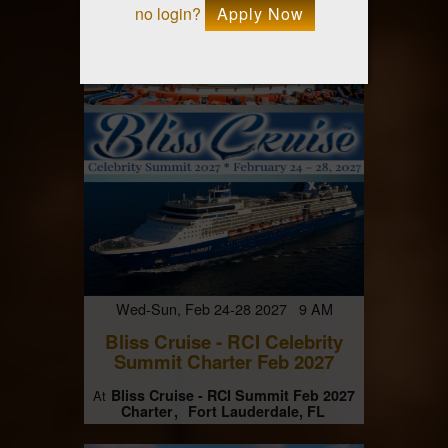
no login?
Apply Now
Wed-Sun, Feb 24-28 2027 9 AM
Bliss Cruise - RCI Celebrity
Summit Charter Feb 2027
Bliss Cruise - RCI Summit Feb 2027
At
Charter
Fort Lauderdale, FL