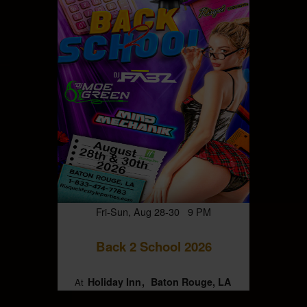
Fri-Sun, Aug 28-30 9 PM
Back 2 School 2026
Holiday Inn
Baton Rouge, LA
At