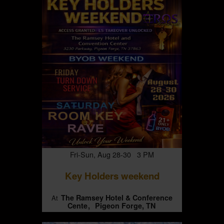
Fri-Sun, Aug 28-30 3 PM
Key Holders weekend
The Ramsey Hotel & Conference
At
Cente
Pigeon Forge, TN