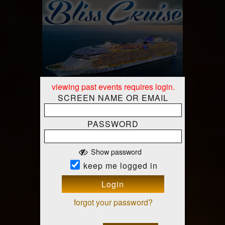
viewing past events requires login.
SCREEN NAME OR EMAIL
PASSWORD
Show password
Mon-Mon, Nov 9-16 10 AM
keep me logged in
Bliss Cruise - RCI Wonder
Charter Nov 2026
Login
RCI Wonder of the Seas
Miami,
At
forgot your password?
Florida