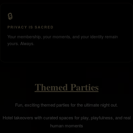
🔒
PRIVACY IS SACRED
Your membership, your moments, and your identity remain
yours. Always.
Themed Parties
Fun, exciting themed parties for the ultimate night out.
Hotel takeovers with curated spaces for play, playfulness, and real
human moments