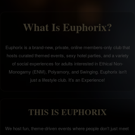
What Is Euphorix?
Euphorix is a brand-new, private, online members-only club that
hosts curated themed events, sexy hotel parties, and a variety
of social experiences for adults interested in Ethical Non-
Monogamy (ENM), Polyamory, and Swinging. Euphorix isn't
just a lifestyle club. It's an Experience!
THIS IS EUPHORIX
We host fun, theme-driven events where people don't just meet