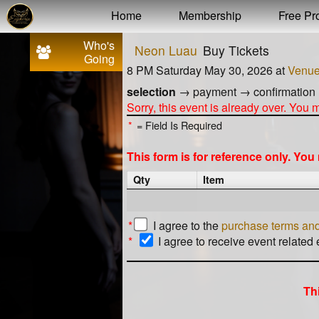
Test a string.
Home
Membership
Free Pro
Who's
Neon Luau
Buy Tickets
Going
8 PM Saturday May 30, 2026
at
Venu
selection
→
payment
→
confirmation
Sorry, this event is already over. You
*
= Field Is Required
This form is for reference only. Yo
Qty
Item
*
I agree to the
purchase terms and
*
I agree to receive event related
Th