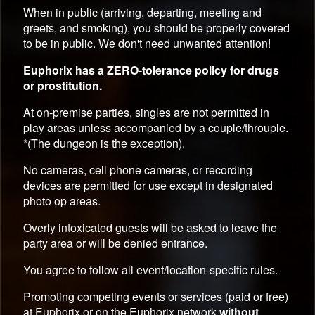
When in public (arriving, departing, meeting and
greets, and smoking), you should be properly covered
to be in public. We don't need unwanted attention!
Euphorix has a ZERO-tolerance policy for drugs
or prostitution.
At on-premise parties, singles are not permitted in
play areas unless accompanied by a couple/throuple.
*(The dungeon is the exception).
No cameras, cell phone cameras, or recording
devices are permitted for use except in designated
photo op areas.
Overly intoxicated guests will be asked to leave the
party area or will be denied entrance.
You agree to follow all event/location-specific rules.
Promoting competing events or services (paid or free)
at Euphorix or on the Euphorix network
without