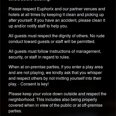
Please respect Euphorix and our partner venues and
hotels at all times by keeping it clean and picking up
after yourself. If you have an accident, please clean it
up and/or notify staff to help you.
All guests must respect the dignity of others. No rude
conduct toward guests or staff will be permitted.
All guests must follow instructions of management,
security, or staff in regard to rules.
When at on-premise parties, if you enter a play area
and are not playing, we kindly ask that you whisper
and respect others by not inviting yourself into their
play. - Consent is key!
Please keep your voice down outside and respect the
neighborhood. This includes also being properly
covered when in view of the public or at off-premise
parties.