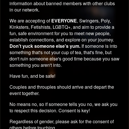
information about banned members with other clubs
in our network.
We are accepting of
EVERYONE
, Swingers, Poly,
Kinksters, Fetishists, LGBTQ+, and aim to provide a
fun, safe environment for you to meet new people,
establish connections, and explore on your journey.
Don't yuck someone else's yum.
If someone is into
something that's not your cup of tea, that's fine, but
don't ruin someone else's good time because you saw
something you aren't into.
Have fun, and be safe!
Couples and throuples should arrive and depart the
event together.
No means no, so if someone tells you no, we ask you
to respect this decision. Consent is key!
Regardless of gender, please ask for the consent of
others before touching.