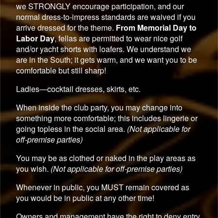
we STRONGLY encourage participation, and our
normal dress-to-impress standards are waived if you
arrive dressed for the theme.
From Memorial Day to
Labor Day
, fellas are permitted to wear nice golf
and/or yacht shorts with loafers. We understand we
are in the South; it gets warm, and we want you to be
comfortable but still sharp!
Ladies—cocktail dresses, skirts, etc.
When inside the club party, you may change into
something more comfortable; this includes lingerie or
going topless in the social area.
(Not applicable for
off-premise parties)
You may be as clothed or naked in the play areas as
you wish.
(Not applicable for off-premise parties)
Whenever in public, you MUST remain covered as
you would be in public at any other time!
Owners and management have the right to deny entry