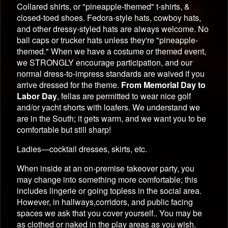
Collared shirts, or "pineapple-themed" t-shirts, &
closed-toed shoes. Fedora-style hats, cowboy hats,
and other dressy-styled hats are always welcome. No
ball caps or trucker hats unless they're "pineapple-
themed." When we have a costume or themed event,
we STRONGLY encourage participation, and our
normal dress-to-impress standards are waived if you
arrive dressed for the theme.
From Memorial Day to
Labor Day
, fellas are permitted to wear nice golf
and/or yacht shorts with loafers. We understand we
are in the South; it gets warm, and we want you to be
comfortable but still sharp!
Ladies—cocktail dresses, skirts, etc.
When inside at an on-premise takeover party, you
may change into something more comfortable; this
includes lingerie or going topless in the social area.
However, in hallways,corridors, and public facing
spaces we ask that you cover yourself.. You may be
as clothed or naked in the play areas as you wish.