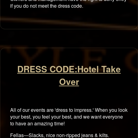
if you do not meet the dress code.
DRESS CODE:Hotel Take
Over
All of our events are 'dress to impress.' When you look
your best, you feel your best, and we want everyone
to have an amazing time!
Fellas—Slacks, nice non-ripped jeans & kilts.