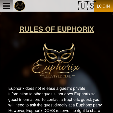
Test a string.
LOGIN
RULES OF EUPHORIX
Euphorix does not release a guest's private
information to other guests; nor does Euphorix sell
guest information. To contact a Euphorix guest, you
will need to ask the guest directly at a Euphorix party.
However, Euphorix DOES reserve the right to share