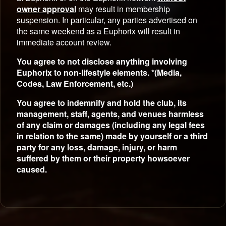
owner approval
may result in membership
suspension. In particular, any parties advertised on
the same weekend as a Euphorix will result in
immediate account review.
You agree to not disclose anything involving
Euphorix to non-lifestyle elements. *(Media,
Codes, Law Enforcement, etc.)
You agree to indemnify and hold the club, its
management, staff, agents, and venues harmless
of any claim or damages (including any legal fees
in relation to the same) made by yourself or a third
party for any loss, damage, injury, or harm
suffered by them or their property howsoever
caused.