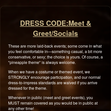
DRESS CODE:Meet &
Greet/Socials
These are more laid-back events; some come in what
you feel comfortable in—something casual, a bit more
conservative, or sexy; the choice is yours. Of course, a
"pineapple theme" is always welcome.
When we have a costume or themed event, we
STRONGLY encourage participation, and our normal
dress-to-impress standards are waived if you arrive
dressed for the theme.
Whenever in public (meet and greet events), you
MUST remain covered as you would be in public at
any other time!