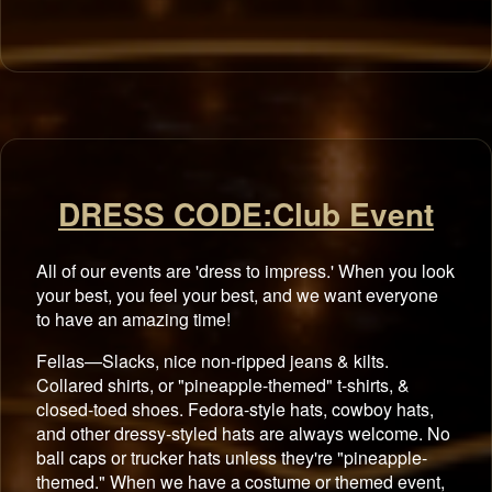
DRESS CODE:Club Event
All of our events are 'dress to impress.' When you look
your best, you feel your best, and we want everyone
to have an amazing time!
Fellas—Slacks, nice non-ripped jeans & kilts.
Collared shirts, or "pineapple-themed" t-shirts, &
closed-toed shoes. Fedora-style hats, cowboy hats,
and other dressy-styled hats are always welcome. No
ball caps or trucker hats unless they're "pineapple-
themed." When we have a costume or themed event,